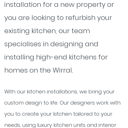
installation for a new property or
you are looking to refurbish your
existing kitchen, our team
specialises in designing and
installing high-end kitchens for
homes on the Wirral.
With our kitchen installations, we bring your
custom design to life. Our designers work with
you to create your kitchen tailored to your
needs, using luxury kitchen units and interior