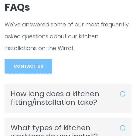
FAQs
We’ve answered some of our most frequently
asked questions about our kitchen
installations on the Wirral…
CONTACT US
How long does a kitchen
fitting/installation take?
The length of time it takes for us to
complete a kitchen fitting or installation
What types of kitchen