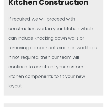
Kitchen Construction
If required, we will proceed with
construction work in your kitchen which
can include knocking down walls or
removing components such as worktops.
If not required, then our team will
continue to construct your custom
kitchen components to fit your new
layout.