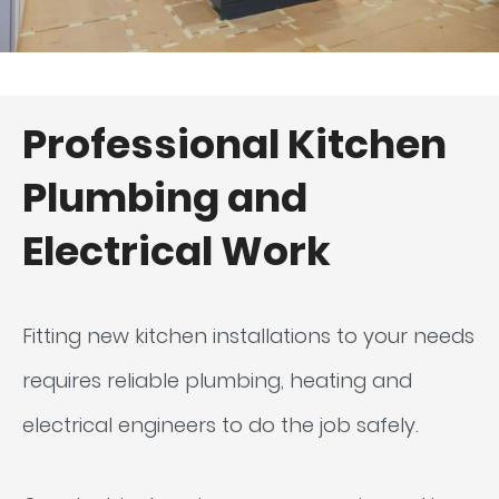
Professional Kitchen
Plumbing and
Electrical Work
Fitting new kitchen installations to your needs
requires reliable plumbing, heating and
electrical engineers to do the job safely.