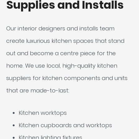
Supplies and Installs
Our interior designers and installs team
create luxurious kitchen spaces that stand
out and become a centre piece for the
home. We use local, high-quality kitchen
suppliers for kitchen components and units
that are made-to-last:
Kitchen worktops
Kitchen cupboards and worktops
Kitchen lighting fixtures