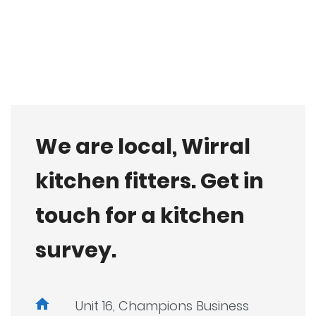
We are local, Wirral
kitchen fitters. Get in
touch for a kitchen
survey.
Unit 16, Champions Business