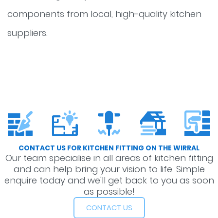
components from local, high-quality kitchen
suppliers.
CONTACT US FOR KITCHEN FITTING ON THE WIRRAL
Our team specialise in all areas of kitchen fitting
and can help bring your vision to life. Simple
enquire today and we'll get back to you as soon
as possible!
CONTACT US