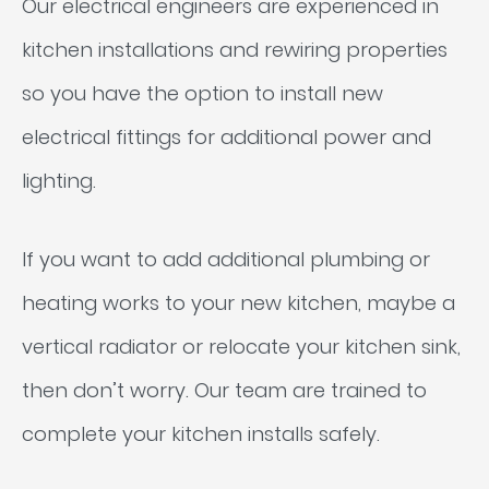
Our electrical engineers are experienced in
kitchen installations and rewiring properties
so you have the option to install new
electrical fittings for additional power and
lighting.
If you want to add additional plumbing or
heating works to your new kitchen, maybe a
vertical radiator or relocate your kitchen sink,
then don’t worry. Our team are trained to
complete your kitchen installs safely.