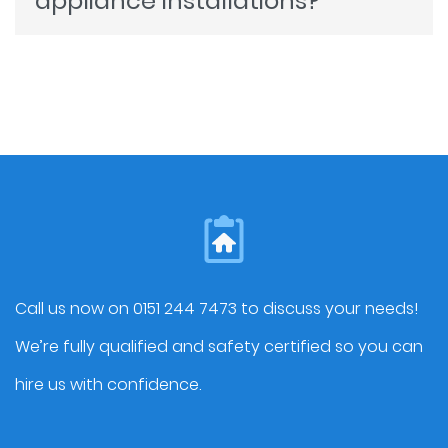
appliance installations?
on quality. We can provide cost-effective
Yes, we can professionally install all types
materials and designs that align with your
of kitchen appliances, including ovens,
budget while delivering a kitchen you can
dishwashers, refrigerators, and more. We
be proud of.
also handle integrated appliances​ that
seamlessly fit into your new kitchen.
Call us now on 0151 244 7473 to discuss your needs!
We’re fully qualified and safety certified so you can
hire us with confidence.