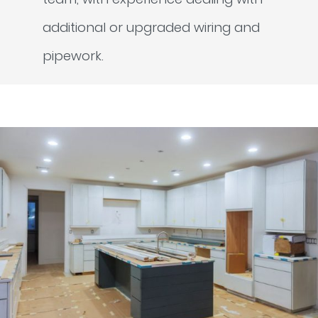
additional or upgraded wiring and
pipework.