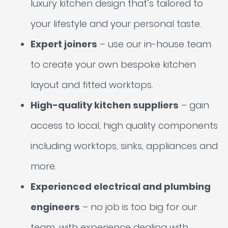
luxury kitchen design that’s tailored to
your lifestyle and your personal taste.
Expert joiners
– use our in-house team
to create your own bespoke kitchen
layout and fitted worktops.
High-quality kitchen suppliers
– gain
access to local, high quality components
including worktops, sinks, appliances and
more.
Experienced electrical and plumbing
engineers
– no job is too big for our
team, with experience dealing with