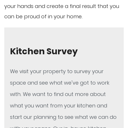
your hands and create a final result that you
can be proud of in your home.
Kitchen Survey
We visit your property to survey your
space and see what we’ve got to work
with. We want to find out more about
what you want from your kitchen and
start our planning to see what we can do