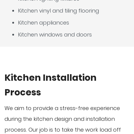
Kitchen vinyl and tiling flooring
Kitchen appliances
Kitchen windows and doors
Kitchen Installation
Process
We aim to provide a stress-free experience
during the kitchen design and installation
process. Our job is to take the work load off