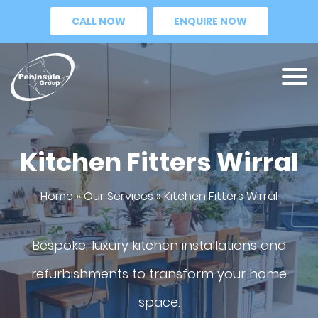
CALL NOW
ENQUIRE NOW
Kitchen Fitters Wirral
Home
»
Our Services
»
Kitchen Fitters Wirral
Bespoke, luxury kitchen installations and
refurbishments to transform your home
space.