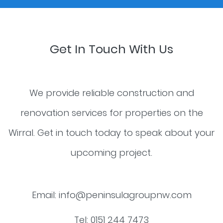
Get In Touch With Us
We provide reliable construction and
renovation services for properties on the
Wirral. Get in touch today to speak about your
upcoming project.
Email:
info@peninsulagroupnw.com
Tel:
0151 244 7473