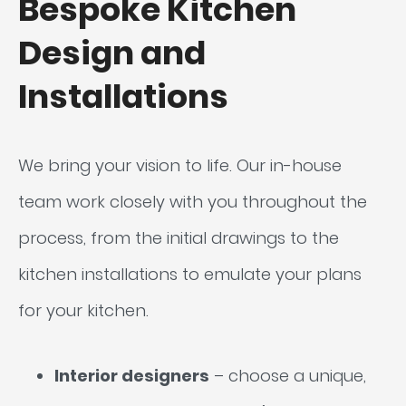
Bespoke Kitchen
Design and
Installations
We bring your vision to life. Our in-house
team work closely with you throughout the
process, from the initial drawings to the
kitchen installations to emulate your plans
for your kitchen.
Interior designers
– choose a unique,