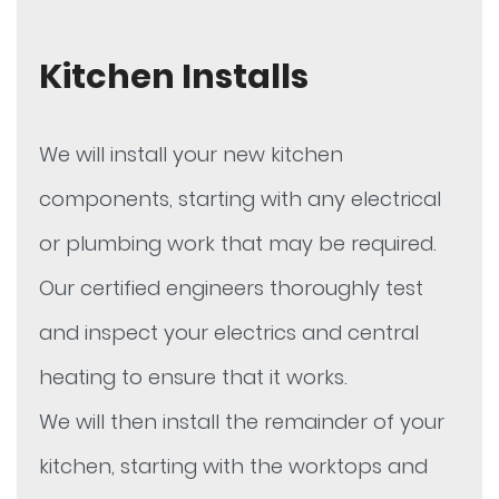
Kitchen Installs
We will install your new kitchen
components, starting with any electrical
or plumbing work that may be required.
Our certified engineers thoroughly test
and inspect your electrics and central
heating to ensure that it works.
We will then install the remainder of your
kitchen, starting with the worktops and