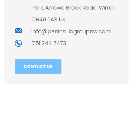
Park, Arrowe Brook Road, Wirral,
CH49 0AB UK
info@peninsulagroupnw.com
0151 244 7473
CONTACT US