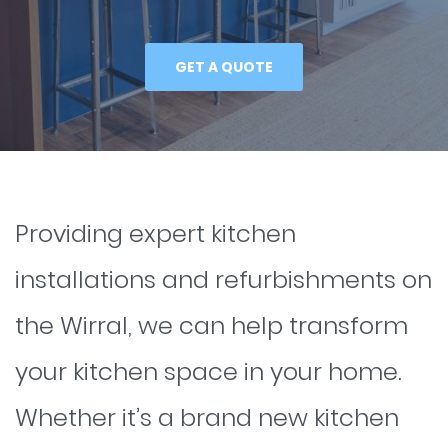
GET A QUOTE
Providing expert kitchen
installations and refurbishments on
the Wirral, we can help transform
your kitchen space in your home.
Whether it’s a brand new kitchen