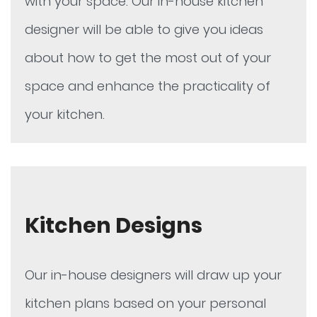
with your space. Our in-house kitchen
designer will be able to give you ideas
about how to get the most out of your
space and enhance the practicality of
your kitchen.
Kitchen Designs
Our in-house designers will draw up your
kitchen plans based on your personal