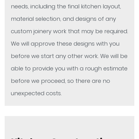
needs, including the final kitchen layout,
material selection, and designs of any
custom joinery work that may be required.
We will approve these designs with you
before we start any other work. We will be
able to provide you with a rough estimate
before we proceed, so there are no
unexpected costs.