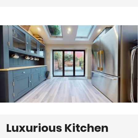
Luxurious Kitchen