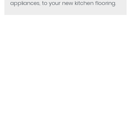
appliances, to your new kitchen flooring.