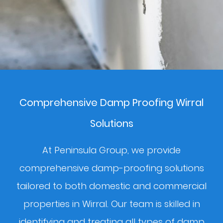
Comprehensive Damp Proofing Wirral
Solutions
At Peninsula Group, we provide
comprehensive damp-proofing solutions
tailored to both domestic and commercial
properties in Wirral. Our team is skilled in
identifying and treating all types of damp