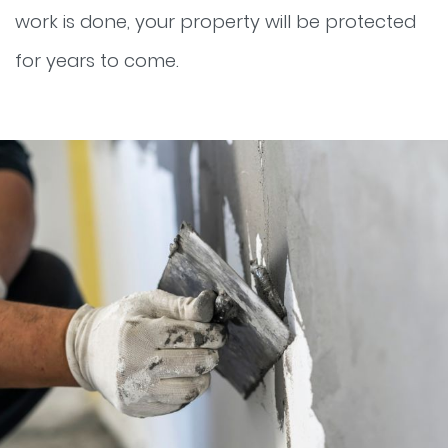
work is done, your property will be protected
for years to come.