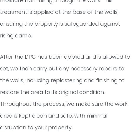
moisture from rising through the walls. This
treatment is applied at the base of the walls,
ensuring the property is safeguarded against
rising damp.
After the DPC has been applied and is allowed to
set, we then carry out any necessary repairs to
the walls, including replastering and finishing to
restore the area to its original condition.
Throughout the process, we make sure the work
area is kept clean and safe, with minimal
disruption to your property.