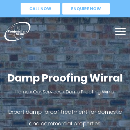
CALL NOW
ENQUIRE NOW
Damp Proofing Wirral
Home
»
Our Services
»
Damp Proofing Wirral
Expert damp-proof treatment for domestic
and commercial properties.