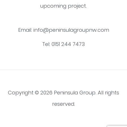
upcoming project.
Email:
info@peninsulagroupnw.com
Tel:
0151 244 7473
Copyright © 2026 Peninsula Group. All rights
reserved.