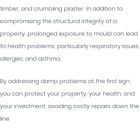
timber, and crumbling plaster. In addition to
compromising the structural integrity of a
property, prolonged exposure to mould can lead
to health problems, particularly respiratory issues,
allergies, and asthma.
By addressing damp problems at the first sign,
you can protect your property, your health, and
your investment, avoiding costly repairs down the
line.