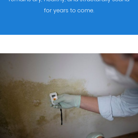
for years to come.