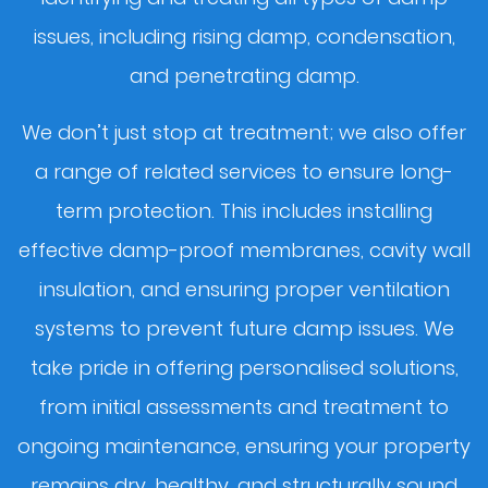
issues, including rising damp, condensation,
and penetrating damp.
We don’t just stop at treatment; we also offer
a range of related services to ensure long-
term protection. This includes installing
effective damp-proof membranes, cavity wall
insulation, and ensuring proper ventilation
systems to prevent future damp issues. We
take pride in offering personalised solutions,
from initial assessments and treatment to
ongoing maintenance, ensuring your property
remains dry, healthy, and structurally sound