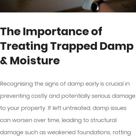
The Importance of
Treating Trapped Damp
& Moisture
Recognising the signs of damp early is crucial in
preventing costly and potentially serious damage
to your property. If left untreated, damp issues
can worsen over time, leading to structural
damage such as weakened foundations, rotting