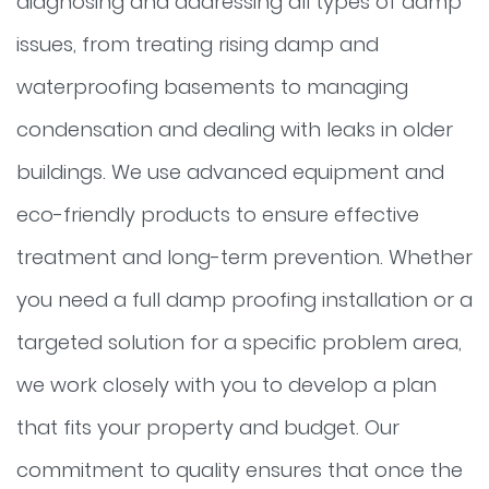
diagnosing and addressing all types of damp
issues, from treating rising damp and
waterproofing basements to managing
condensation and dealing with leaks in older
buildings. We use advanced equipment and
eco-friendly products to ensure effective
treatment and long-term prevention. Whether
you need a full damp proofing installation or a
targeted solution for a specific problem area,
we work closely with you to develop a plan
that fits your property and budget. Our
commitment to quality ensures that once the