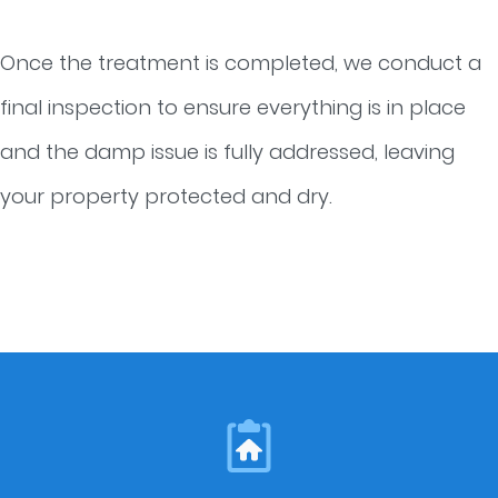
Once the treatment is completed, we conduct a
final inspection to ensure everything is in place
and the damp issue is fully addressed, leaving
your property protected and dry.