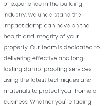
of experience in the building
industry, we understand the
impact damp can have on the
health and integrity of your
property. Our team is dedicated to
delivering effective and long-
lasting damp-proofing services,
using the latest techniques and
materials to protect your home or
business. Whether you’re facing