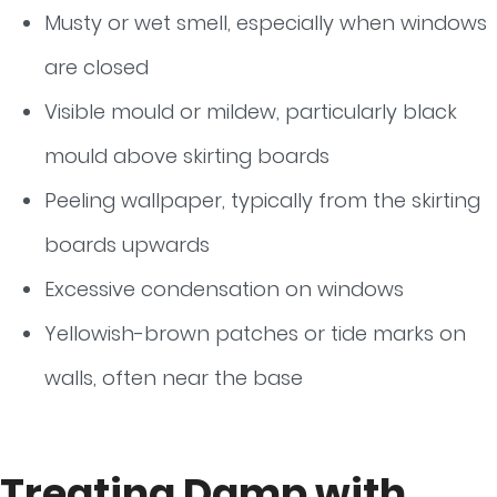
Musty or wet smell, especially when windows
are closed
Visible mould or mildew, particularly black
mould above skirting boards
Peeling wallpaper, typically from the skirting
boards upwards
Excessive condensation on windows
Yellowish-brown patches or tide marks on
walls, often near the base
Treating Damp with