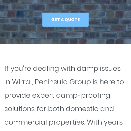
GET A QUOTE
If you’re dealing with damp issues
in Wirral, Peninsula Group is here to
provide expert damp-proofing
solutions for both domestic and
commercial properties. With years