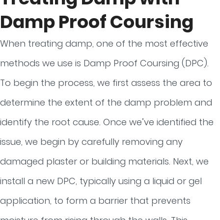
Damp Proof Coursing
When treating damp, one of the most effective
methods we use is Damp Proof Coursing (DPC).
To begin the process, we first assess the area to
determine the extent of the damp problem and
identify the root cause. Once we’ve identified the
issue, we begin by carefully removing any
damaged plaster or building materials. Next, we
install a new DPC, typically using a liquid or gel
application, to form a barrier that prevents