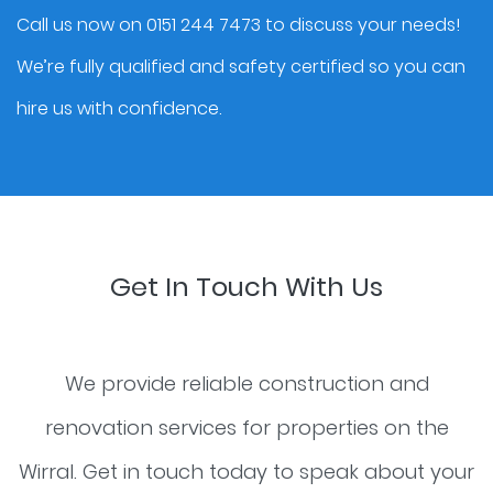
Call us now on 0151 244 7473 to discuss your needs!
We’re fully qualified and safety certified so you can
hire us with confidence.
Get In Touch With Us
We provide reliable construction and
renovation services for properties on the
Wirral. Get in touch today to speak about your