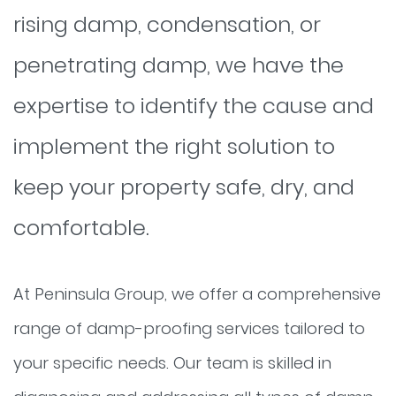
rising damp, condensation, or
penetrating damp, we have the
expertise to identify the cause and
implement the right solution to
keep your property safe, dry, and
comfortable.
At Peninsula Group, we offer a comprehensive
range of damp-proofing services tailored to
your specific needs. Our team is skilled in