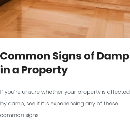
Common Signs of Damp
in a Property
If you’re unsure whether your property is affected
by damp, see if it is experiencing any of these
common signs: